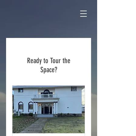
Ready to Tour the
Space?