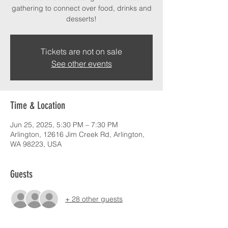
gathering to connect over food, drinks and
desserts!
Tickets are not on sale
See other events
Time & Location
Jun 25, 2025, 5:30 PM – 7:30 PM
Arlington, 12616 Jim Creek Rd, Arlington,
WA 98223, USA
Guests
+ 28 other guests