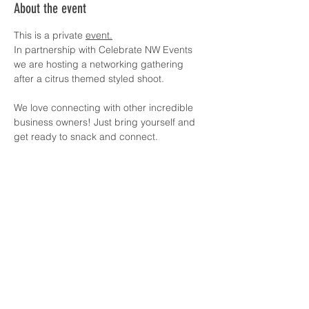
About the event
This is a private 
event.
In partnership with Celebrate NW Events 
we are hosting a networking gathering 
after a citrus themed styled shoot. 
We love connecting with other incredible 
business owners! Just bring yourself and 
get ready to snack and connect.
Suggested Donation amount is 
$20/person. No money required, just dm 
me for info. Thank you for helping ensure 
the events can keep happening! 
Share this event