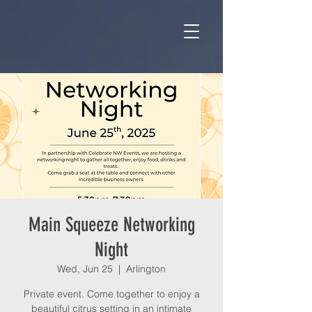
Main Squeeze Networking
Night
Wed, Jun 25
  |  
Arlington
Private event. Come together to enjoy a
beautiful citrus setting in an intimate